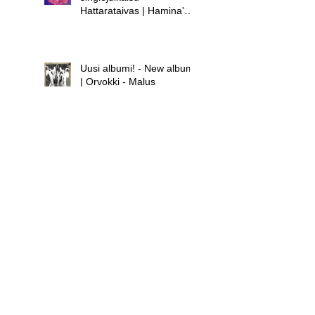
Hattarataivas | Hamina's
new single release -
Hattarataivas
Uusi albumi! - New album!
| Orvokki - Malus
Uusi albumi - new album |
Hamina - Laula huolet
pois
Uusi singlejulkaisu! -
Orvokki - Teini | New
single release! - Orvokki -
Teini