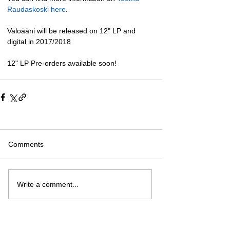
Raudaskoski here
. 
Valoääni will be released on 12" LP and 
digital in 2017/2018 
12" LP Pre-orders available soon!
Comments
Write a comment...