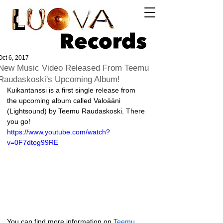
Log In
Oct 6, 2017
New Music Video Released From Teemu
Raudaskoski's Upcoming Album!
Kuikantanssi is a first single release from 
the upcoming album called Valoääni 
(Lightsound) by Teemu Raudaskoski. There 
you go!
https://www.youtube.com/watch?
v=0F7dtog99RE
You can find more information on 
Teemu 