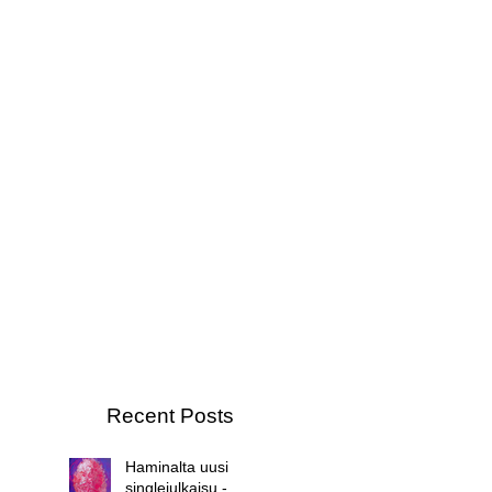
Recent Posts
Haminalta uusi
singlejulkaisu -