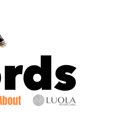
Log In
About