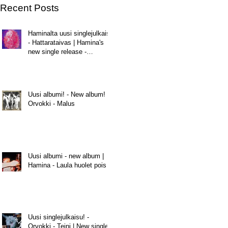
Recent Posts
Haminalta uusi singlejulkaisu
- Hattarataivas | Hamina's
new single release -
Hattarataivas
Uusi albumi! - New album! |
Orvokki - Malus
Uusi albumi - new album |
Hamina - Laula huolet pois
Uusi singlejulkaisu! -
Orvokki - Teini | New single