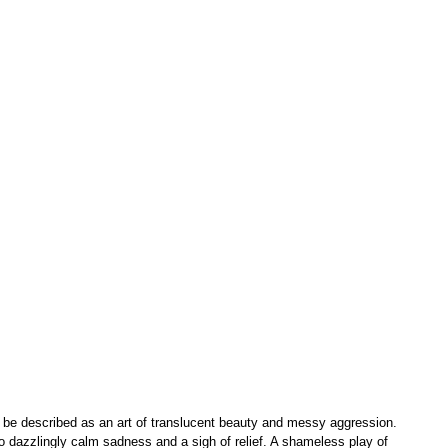
 be described as an art of translucent beauty and messy aggression. 
also dazzlingly calm sadness and a sigh of relief. A shameless play of 