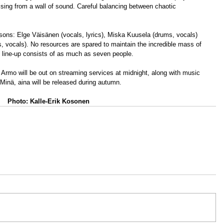
ising from a wall of sound. Careful balancing between chaotic 
sons: Elge Väisänen (vocals, lyrics), Miska Kuusela (drums, vocals) 
, vocals). No resources are spared to maintain the incredible mass of 
ive line-up consists of as much as seven people.
 Armo will be out on streaming services at midnight, along with music 
inä, aina will be released during autumn.
Photo: Kalle-Erik Kosonen