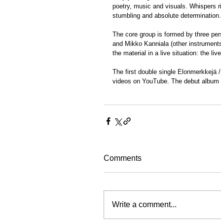
poetry, music and visuals. Whispers r
stumbling and absolute determination.
The core group is formed by three per
and Mikko Kanniala (other instruments
the material in a live situation: the l
The first double single Elonmerkkejä /
videos on YouTube. The debut album M
Comments
Write a comment...