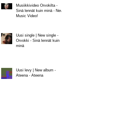
Musiikkivideo Orvokilta -
Sinä lennät kuin minä - New
Music Video!
Uusi single | New single -
Orvokki - Sinä lennät kuin
minä
Uusi levy | New album -
Ateena - Ateena