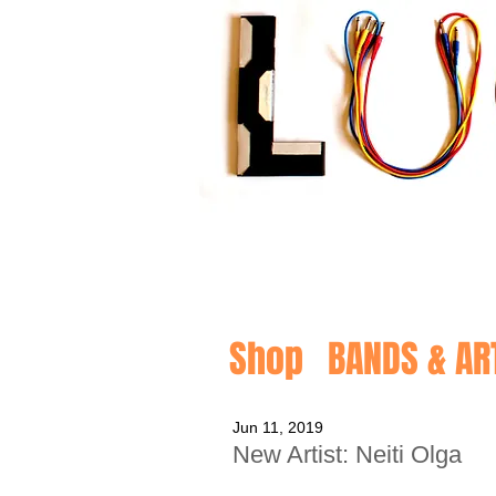
Shop
BANDS & AR
Jun 11, 2019
New Artist: Neiti Olga