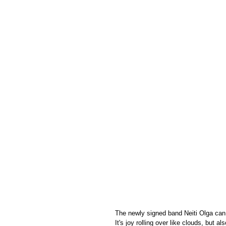
The newly signed band Neiti Olga can
It's joy rolling over like clouds, but 