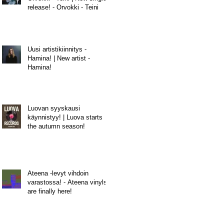
release! - Orvokki - Teini
Uusi artistikiinnitys -
Hamina! | New artist -
Hamina!
Luovan syyskausi
käynnistyy! | Luova starts
the autumn season!
Ateena -levyt vihdoin
varastossa! - Ateena vinyls
are finally here!