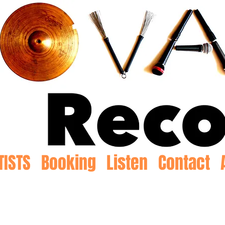
TISTS
Booking
Listen
Contact