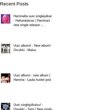
Recent Posts
Haminalta uusi singlejulkaisu
- Hattarataivas | Hamina's
new single release -
Hattarataivas
Uusi albumi! - New album! |
Orvokki - Malus
Uusi albumi - new album |
Hamina - Laula huolet pois
Uusi singlejulkaisu! -
Orvokki - Teini | New single