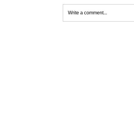
Write a comment...