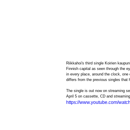
Riikkahoi's third single Koirien kaupun
Finnish capital as seen through the ey
in every place, around the clock, one
differs from the previous singles that
The single is out now on streaming se
April 5 on cassette, CD and streaming
https://www.youtube.com/wat