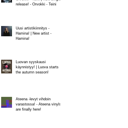
release! - Orvokki - Teini
Uusi artistikiinnitys -
Hamina! | New artist -
Hamina!
Luovan syyskausi
käynnistyy! | Luova starts
the autumn season!
Ateena -levyt vihdoin
varastossa! - Ateena vinyls
are finally here!