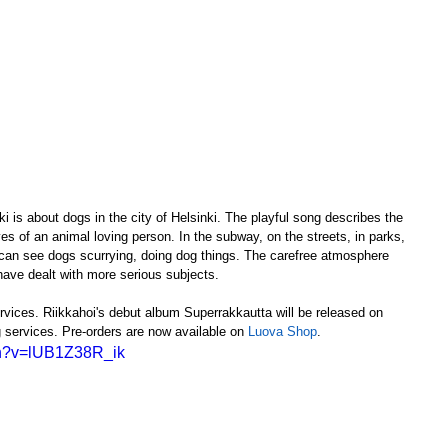
ki is about dogs in the city of Helsinki. The playful song describes the 
es of an animal loving person. In the subway, on the streets, in parks, 
 can see dogs scurrying, doing dog things. The carefree atmosphere 
 have dealt with more serious subjects.
rvices. Riikkahoi's debut album Superrakkautta will be released on 
 services. Pre-orders are now available on 
Luova Shop
.
ch?v=lUB1Z38R_ik