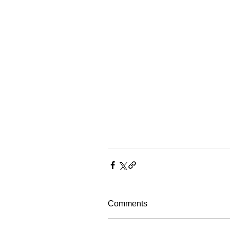
Comments