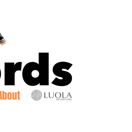
Log In
About