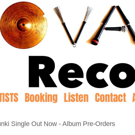
TISTS
Booking
Listen
Contact
punki Single Out Now - Album Pre-Orders