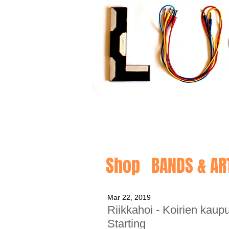
Shop
BANDS & AR
Mar 22, 2019
Riikkahoi - Koirien kau
Starting