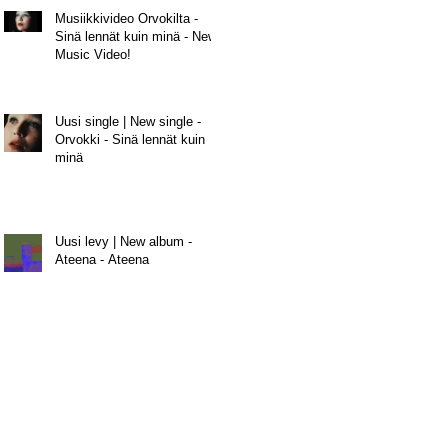
Musiikkivideo Orvokilta -
Sinä lennät kuin minä - New
Music Video!
Uusi single | New single -
Orvokki - Sinä lennät kuin
minä
Uusi levy | New album -
Ateena - Ateena