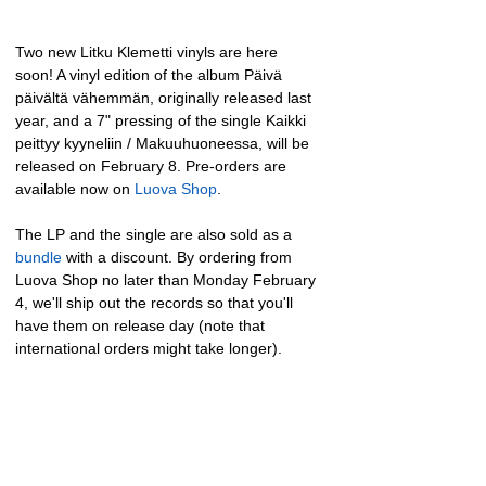
Two new Litku Klemetti vinyls are here 
soon! A vinyl edition of the album Päivä 
päivältä vähemmän, originally released last 
year, and a 7" pressing of the single Kaikki 
peittyy kyyneliin / Makuuhuoneessa, will be 
released on February 8. Pre-orders are 
available now on 
Luova Shop
.
The LP and the single are also sold as a 
bundle
 with a discount. By ordering from 
Luova Shop no later than Monday February 
4, we'll ship out the records so that you'll 
have them on release day (note that 
international orders might take longer).