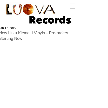
Log In
Jan 17, 2019
New Litku Klemetti Vinyls - Pre-orders
Starting Now