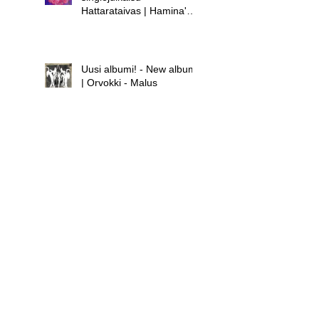
Hattarataivas | Hamina's
new single release -
Hattarataivas
Uusi albumi! - New album!
| Orvokki - Malus
Uusi albumi - new album |
Hamina - Laula huolet
pois
Uusi singlejulkaisu! -
Orvokki - Teini | New
single release! - Orvokki -
Teini