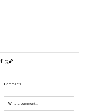
Comments
Write a comment...