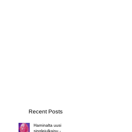
Recent Posts
Haminalta uusi
singlejulkaisu -