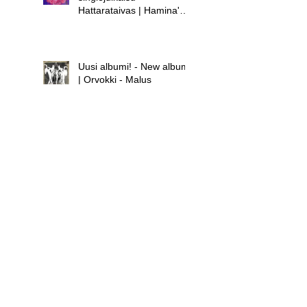
Hattarataivas | Hamina's
new single release -
Hattarataivas
Uusi albumi! - New album!
| Orvokki - Malus
Uusi albumi - new album |
Hamina - Laula huolet
pois
Uusi singlejulkaisu! -
Orvokki - Teini | New
single release! - Orvokki -
Teini