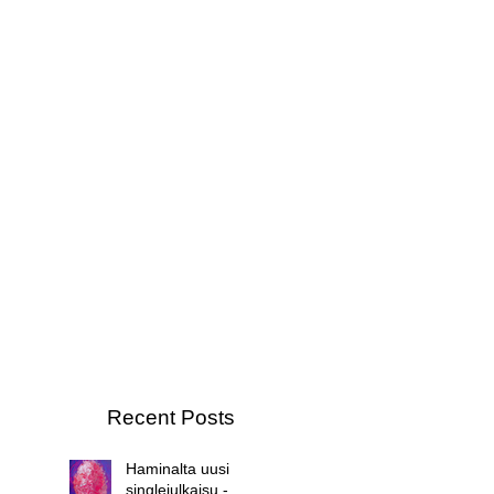
Recent Posts
Haminalta uusi
singlejulkaisu -