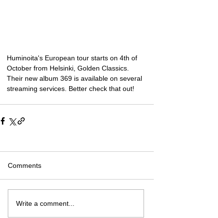
Huminoita's European tour starts on 4th of 
October from Helsinki, Golden Classics. 
Their new album 369 is available on several 
streaming services. Better check that out!
Comments
Write a comment...