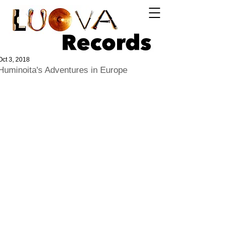
Log In
Oct 3, 2018
Huminoita's Adventures in Europe