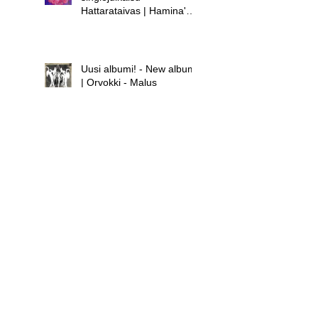
Hattarataivas | Hamina's
new single release -
Hattarataivas
Uusi albumi! - New album!
| Orvokki - Malus
Uusi albumi - new album |
Hamina - Laula huolet
pois
Uusi singlejulkaisu! -
Orvokki - Teini | New
single release! - Orvokki -
Teini