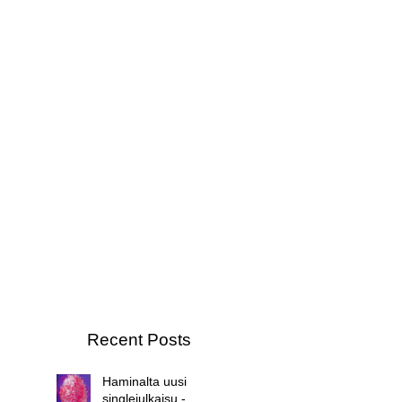
Recent Posts
Haminalta uusi
singlejulkaisu -