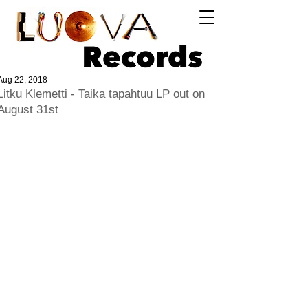
Log In
Aug 22, 2018
Litku Klemetti - Taika tapahtuu LP out on
August 31st