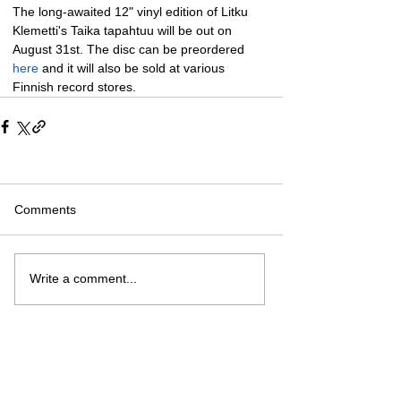
The long-awaited 12" vinyl edition of Litku 
Klemetti's Taika tapahtuu will be out on 
August 31st. The disc can be preordered 
here
 and it will also be sold at various 
Finnish record stores.
Comments
Write a comment...