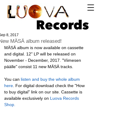
Log In
Sep 8, 2017
New MÄSÄ album released!
MÄSÄ album is now available on cassette 
and digital. 12" LP will be released on 
November - December, 2017. "Viimesen 
päälle" consist 11 new MÄSÄ tracks. 
You can 
listen and buy the whole album 
here
. For digital download check the "How 
to buy digital" link on our site. Cassette is 
available exclusively on 
Luova Records 
Shop.