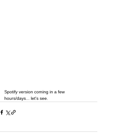
Spotify version coming in a few 
hours/days... let's see.