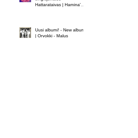
Hattarataivas | Hamina's
new single release -
Hattarataivas
Uusi albumi! - New album!
| Orvokki - Malus
Uusi albumi - new album |
Hamina - Laula huolet
pois
Uusi singlejulkaisu! -
Orvokki - Teini | New
single release! - Orvokki -
Teini