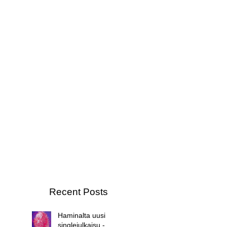
Recent Posts
Haminalta uusi
singlejulkaisu -