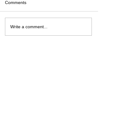
Comments
Write a comment...