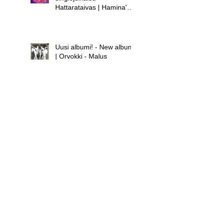
Hattarataivas | Hamina's
new single release -
Hattarataivas
Uusi albumi! - New album!
| Orvokki - Malus
Uusi albumi - new album |
Hamina - Laula huolet
pois
Uusi singlejulkaisu! -
Orvokki - Teini | New
single release! - Orvokki -
Teini