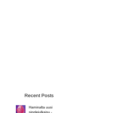
Recent Posts
Haminalta uusi
singlejulkaisu -