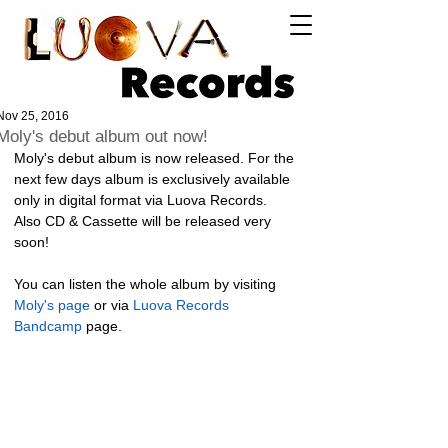
Log In
Nov 25, 2016
Moly's debut album out now!
Moly's debut album is now released. For the 
next few days album is exclusively available 
only in digital format via Luova Records. 
Also CD & Cassette will be released very 
soon! 
You can listen the whole album by visiting 
Moly's page
 or via 
Luova Records 
Bandcamp
 page. 