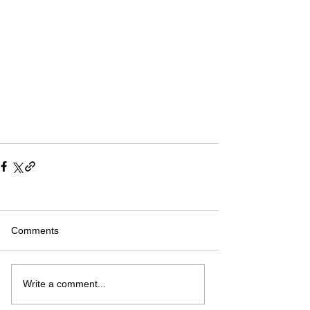
Comments
Write a comment...