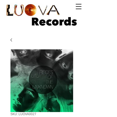
Log In
SKU: LUOVA0027