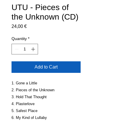
UTU - Pieces of
the Unknown (CD)
Price
24,00 €
Quantity
*
Add to Cart
1. Gone a Little
2. Pieces of the Unknown
3. Hold That Thought
4. Plasterlove
5. Safest Place
6. My Kind of Lullaby
7. Skin