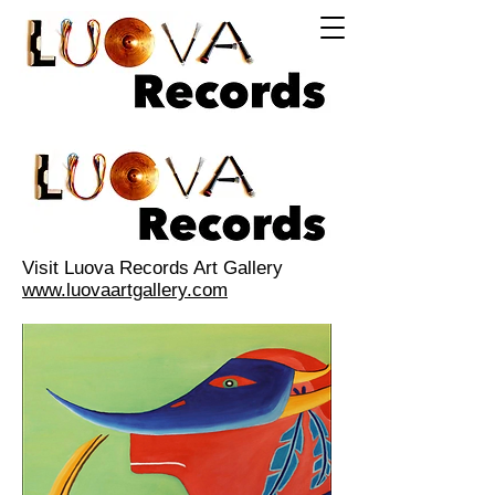
Log In
Visit Luova Records Art Gallery
www.luovaartgallery.com